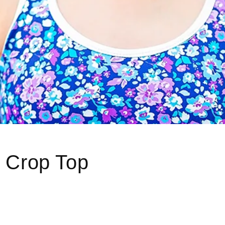
d Crop Top