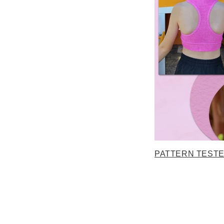
PATTERN TEST