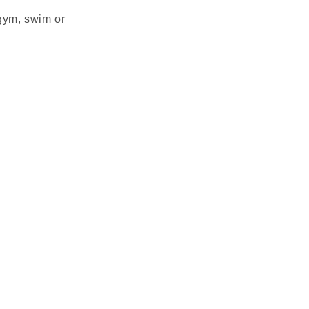
 gym, swim or