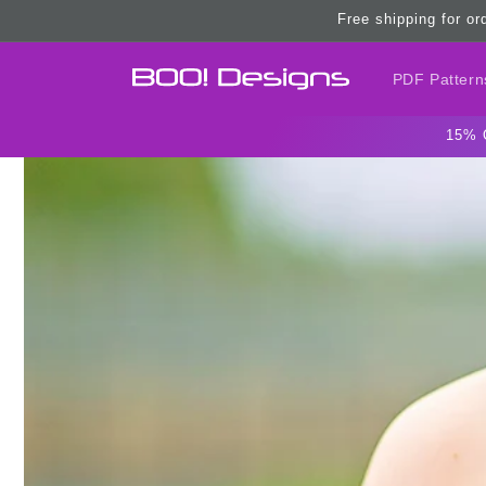
Skip to
Free shipping for or
content
PDF Pattern
15% 