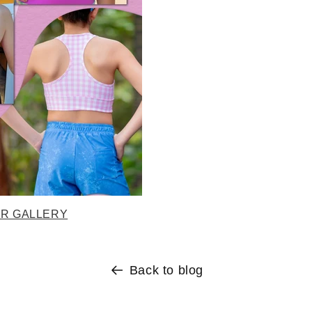
ER GALLERY
Back to blog