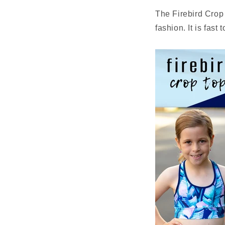
The
Firebird
Crop 
fashion. It is fast