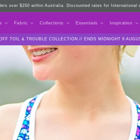
ders over $250 within Australia. Discounted rates for International
s
Fabric
Collections
Essentials
Inspiration
OFF TOIL & TROUBLE COLLECTION // ENDS MIDNIGHT 9 AUGU