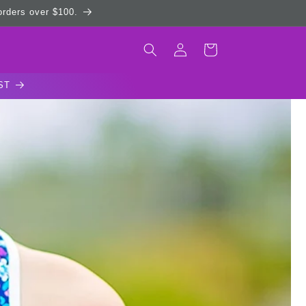
 orders over $100.
Log
Cart
in
ST