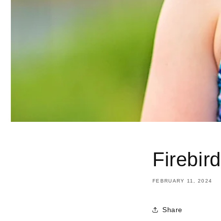
Firebir
FEBRUARY 11, 2024
Share