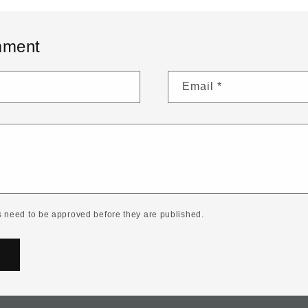
mment
Email
*
 need to be approved before they are published.