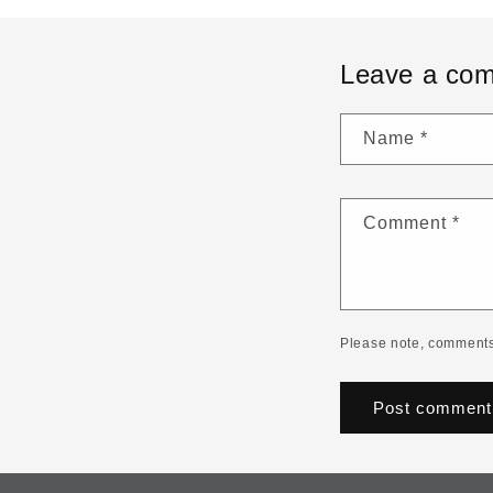
Leave a co
Name
*
Comment
*
Please note, comments