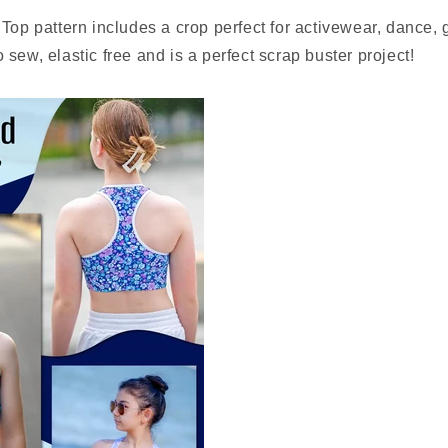
Top pattern includes a crop perfect for activewear, dance,
 to sew, elastic free and is a perfect scrap buster project!