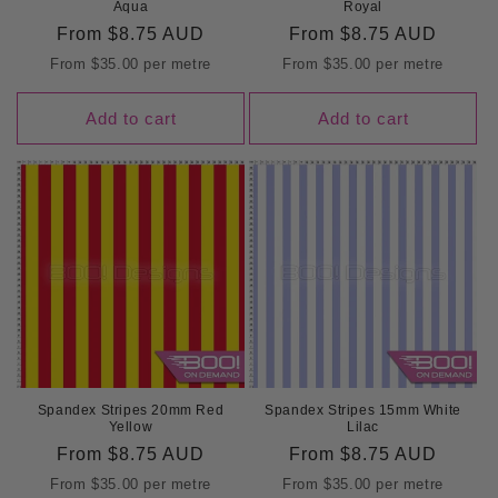
Aqua
Royal
Regular
From
$8.75 AUD
Regular
From
$8.75 AUD
price
price
From
$35.00
per metre
From
$35.00
per metre
Add to cart
Add to cart
Spandex Stripes 20mm Red
Spandex Stripes 15mm White
Yellow
Lilac
Regular
From
$8.75 AUD
Regular
From
$8.75 AUD
price
price
From
$35.00
per metre
From
$35.00
per metre