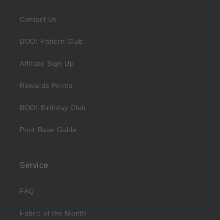
Contact Us
BOO! Pattern Club
Affiliate Sign Up
Rewards Points
BOO! Birthday Club
Print Base Guide
Service
FAQ
Fabric of the Month