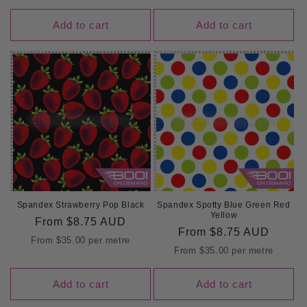
Add to cart
Add to cart
Spandex Strawberry Pop Black
Spandex Spotty Blue Green Red
Yellow
Regular
From
$8.75 AUD
Regular
From
$8.75 AUD
price
From
$35.00
per metre
price
From
$35.00
per metre
Add to cart
Add to cart