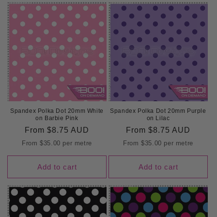
Spandex Polka Dot 20mm White
Spandex Polka Dot 20mm Purple
on Barbie Pink
on Lilac
Regular
From
$8.75 AUD
Regular
From
$8.75 AUD
price
price
From
$35.00
per metre
From
$35.00
per metre
Add to cart
Add to cart