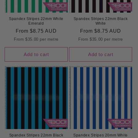
Spandex Stripes 22mm White
Spandex Stripes 22mm Black
Emerald
White
Regular
From
$8.75 AUD
Regular
From
$8.75 AUD
price
price
From
$35.00
per metre
From
$35.00
per metre
Add to cart
Add to cart
Spandex Stripes 22mm Black
Spandex Stripes 20mm White