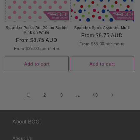
Spandex Polka Dot 20mm Barbie
Spandex Spots Assorted Multi
Pink on White
Regular
From
$8.75 AUD
Regular
From
$8.75 AUD
price
From
$35.00
per metre
price
From
$35.00
per metre
Add to cart
Add to cart
1
2
3
…
43
About BOO!
About Us