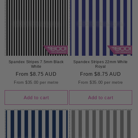
Spandex Stripes 7.5mm Black
Spandex Stripes 22mm White
White
Royal
Regular
From
$8.75 AUD
Regular
From
$8.75 AUD
price
price
From
$35.00
per metre
From
$35.00
per metre
Add to cart
Add to cart