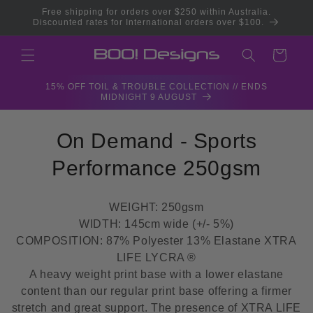
Skip to
Free shipping for orders over $250 within Australia.
content
Discounted rates for International orders over $100.
Cart
15% OFF TOIL & TROUBLE COLLECTION // ENDS
MIDNIGHT 9 AUGUST
C
On Demand - Sports
o
Performance 250gsm
l
WEIGHT: 250gsm
l
WIDTH: 145cm wide (+/- 5%)
COMPOSITION: 87% Polyester 13% Elastane XTRA
e
LIFE LYCRA ®
c
A heavy weight print base with a lower elastane
content than our regular print base offering a firmer
t
stretch and great support. The presence of XTRA LIFE