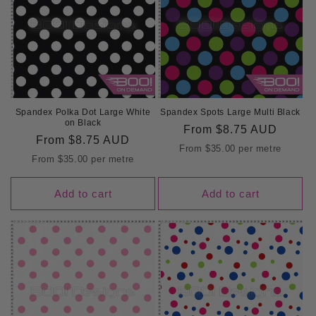
Spandex Polka Dot Large White
Spandex Spots Large Multi Black
on Black
Regular
From
$8.75 AUD
Regular
From
$8.75 AUD
price
From
$35.00
per metre
price
From
$35.00
per metre
Add to cart
Add to cart