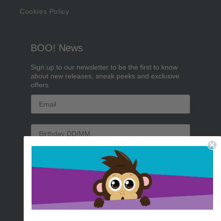
Cookies Policy
BOO! News
Sign up to our newsletter to be the first to know
about new releases, sneak peeks and exclusive
offers.
Email
Birthday
Sign me up!