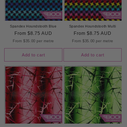
Spandex Houndstooth Blue
Spandex Houndstooth Multi
Regular
From
$8.75 AUD
Regular
From
$8.75 AUD
price
price
From
$35.00
per metre
From
$35.00
per metre
Add to cart
Add to cart