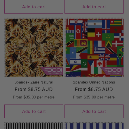
Add to cart
Add to cart
Spandex Zaire Natural
Spandex United Nations
Regular
From
$8.75 AUD
Regular
From
$8.75 AUD
price
price
From
$35.00
per metre
From
$35.00
per metre
Add to cart
Add to cart