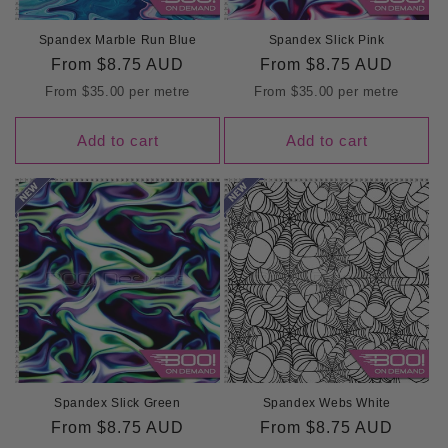
Spandex Marble Run Blue
Spandex Slick Pink
Regular
From
$8.75 AUD
Regular
From
$8.75 AUD
price
price
From
$35.00
per metre
From
$35.00
per metre
Add to cart
Add to cart
Spandex Slick Green
Spandex Webs White
Regular
From
$8.75 AUD
Regular
From
$8.75 AUD