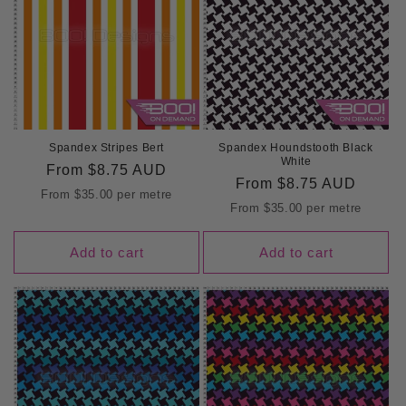
Spandex Stripes Bert
Spandex Houndstooth Black
White
Regular
From
$8.75 AUD
Regular
From
$8.75 AUD
price
From
$35.00
per metre
price
From
$35.00
per metre
Add to cart
Add to cart