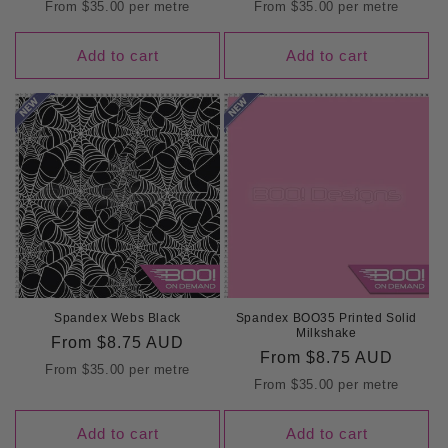
price
price
From
$35.00
per metre
From
$35.00
per metre
Add to cart
Add to cart
Spandex Webs Black
Spandex BOO35 Printed Solid
Milkshake
Regular
From
$8.75 AUD
Regular
From
$8.75 AUD
price
From
$35.00
per metre
price
From
$35.00
per metre
Add to cart
Add to cart