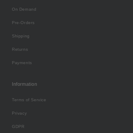
On Demand
Pre-Orders
Shipping
Returns
Payments
Information
Terms of Service
Privacy
GDPR