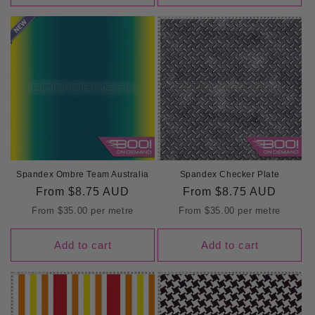
Spandex Ombre Team Australia
Spandex Checker Plate
Regular
From
$8.75 AUD
Regular
From
$8.75 AUD
price
price
From
$35.00
per metre
From
$35.00
per metre
Add to cart
Add to cart