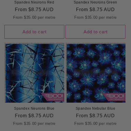
Spandex Neurons Red
Spandex Neurons Green
Regular
From
$8.75 AUD
Regular
From
$8.75 AUD
price
price
From
$35.00
per metre
From
$35.00
per metre
Add to cart
Add to cart
Spandex Neurons Blue
Spandex Nebular Blue
Regular
From
$8.75 AUD
Regular
From
$8.75 AUD
price
price
From
$35.00
per metre
From
$35.00
per metre