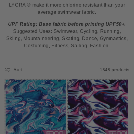
LYCRA ® make it more chlorine resistant than your
i
average swimwear fabric.
o
UPF Rating: Base fabric before printing UPF50+.
n
Suggested Uses: Swimwear, Cycling, Running,
Skiing, Mountaineering, Skating, Dance, Gymnastics,
:
Costuming, Fitness, Sailing, Fashion.
Sort
1548 products