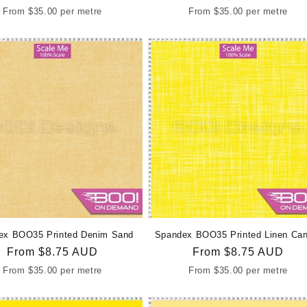
price
price
From
$35.00
per metre
From
$35.00
per metre
ex BOO35 Printed Denim Sand
Spandex BOO35 Printed Linen Can
Regular
From
$8.75 AUD
Regular
From
$8.75 AUD
price
price
From
$35.00
per metre
From
$35.00
per metre