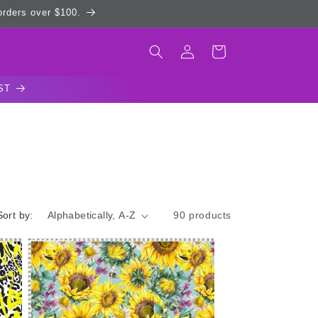
 orders over $100.
Log
Cart
in
ST
Sort by:
90 products