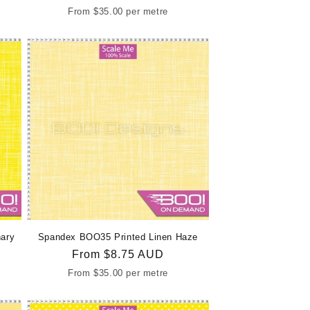
price
From
$35.00
per metre
ary
Spandex BOO35 Printed Linen Haze
Regular
From
$8.75 AUD
price
From
$35.00
per metre