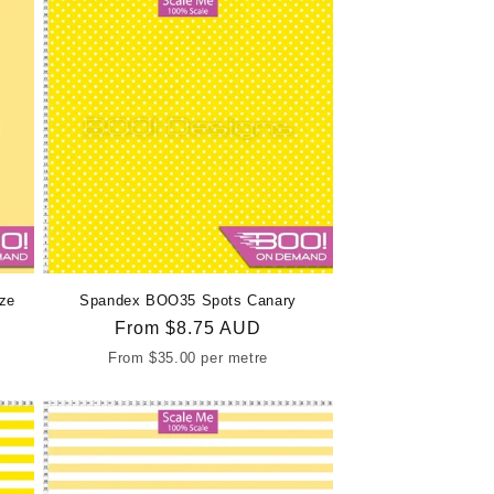
ze
Spandex BOO35 Spots Canary
Regular
From
$8.75 AUD
price
From
$35.00
per metre