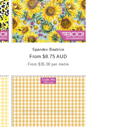
Spandex Beatrice
Regular
From
$8.75 AUD
price
From
$35.00
per metre