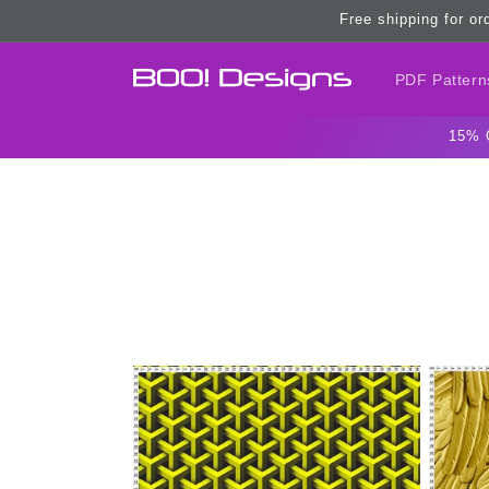
Skip to
Free shipping for or
content
PDF Pattern
15% 