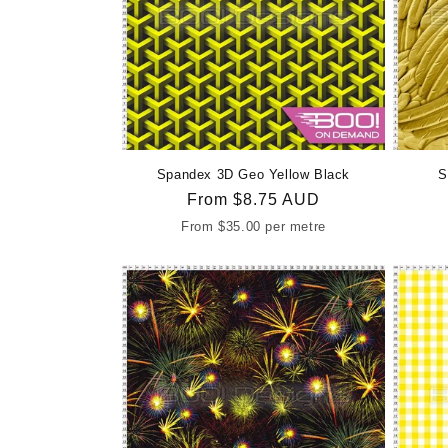
Spandex 3D Geo Yellow Black
S
Regular
From
$8.75 AUD
price
From
$35.00
per metre