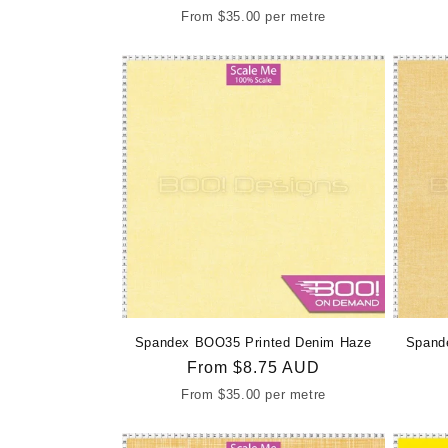
price
From
$35.00
per metre
Spandex BOO35 Printed Denim Haze
Spand
Regular
From
$8.75 AUD
price
From
$35.00
per metre