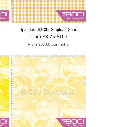
e
Spandex BOO35 Gingham Sand
Regular
From
$8.75 AUD
price
From
$35.00
per metre