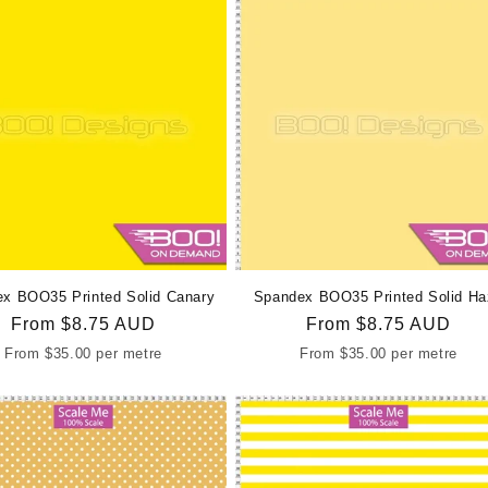
x BOO35 Printed Solid Canary
Spandex BOO35 Printed Solid Ha
Regular
From
$8.75 AUD
Regular
From
$8.75 AUD
price
price
From
$35.00
per metre
From
$35.00
per metre