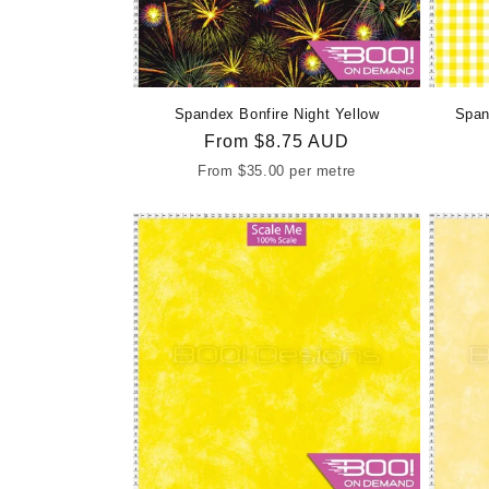
Spandex Bonfire Night Yellow
Span
Regular
From
$8.75 AUD
price
From
$35.00
per metre