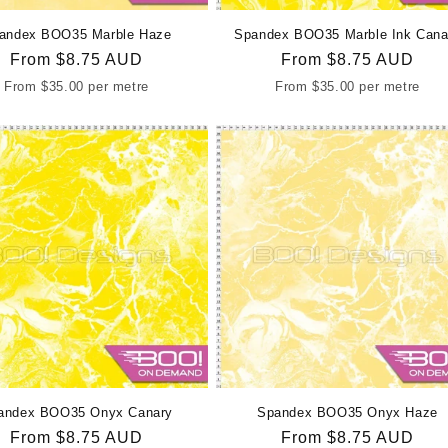
andex BOO35 Marble Haze
Spandex BOO35 Marble Ink Cana
Regular
From
$8.75 AUD
Regular
From
$8.75 AUD
price
price
From
$35.00
per metre
From
$35.00
per metre
andex BOO35 Onyx Canary
Spandex BOO35 Onyx Haze
Regular
From
$8.75 AUD
Regular
From
$8.75 AUD