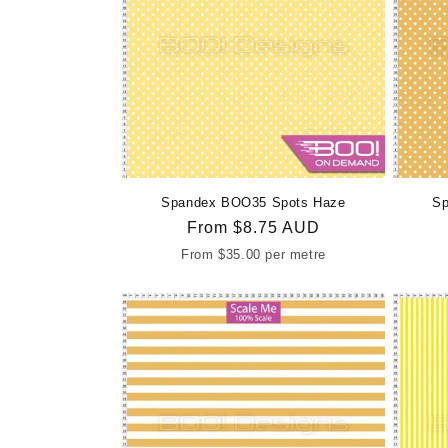
Spandex BOO35 Spots Haze
Sp
Regular
From
$8.75 AUD
price
From
$35.00
per metre