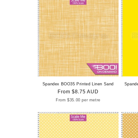
Spandex BOO35 Printed Linen Sand
Spande
Regular
From
$8.75 AUD
price
From
$35.00
per metre