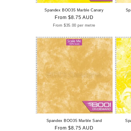
Spandex BOO35 Marble Canary
Sp
Regular
From
$8.75 AUD
price
From
$35.00
per metre
Spandex BOO35 Marble Sand
Sp
Regular
From
$8.75 AUD