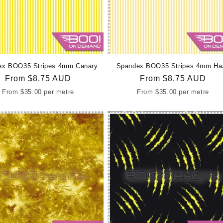
ex BOO35 Stripes 4mm Canary
Spandex BOO35 Stripes 4mm Ha
Regular
From
$8.75 AUD
Regular
From
$8.75 AUD
price
price
From
$35.00
per metre
From
$35.00
per metre