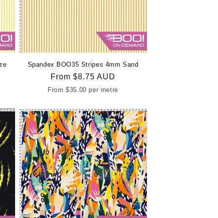
ze
Spandex BOO35 Stripes 4mm Sand
Regular
From
$8.75 AUD
price
From
$35.00
per metre