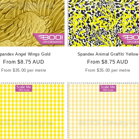
c
t
i
o
pandex Angel Wings Gold
Spandex Animal Graffiti Yellow
Regular
From
$8.75 AUD
Regular
From
$8.75 AUD
n
price
price
From
$35.00
per metre
From
$35.00
per metre
: