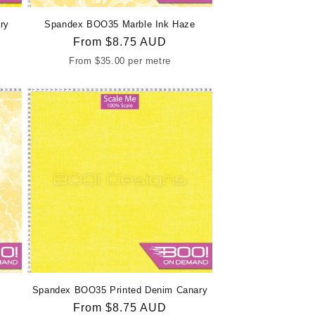
ry
Spandex BOO35 Marble Ink Haze
Regular
From
$8.75 AUD
price
From
$35.00
per metre
Spandex BOO35 Printed Denim Canary
Regular
From
$8.75 AUD