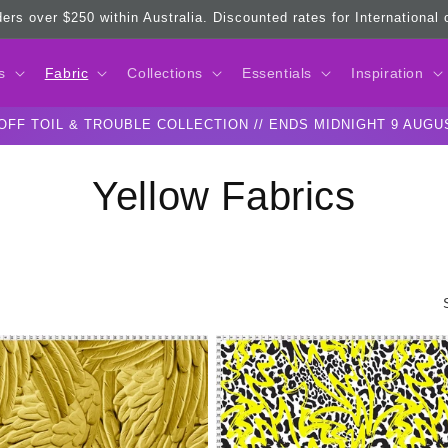
ders over $250 within Australia. Discounted rates for International
s
Fabric
Collections
Essentials
Inspiration
OFF TOIL & TROUBLE COLLECTION // ENDS MIDNIGHT 9 AUGU
C
Yellow Fabrics
o
l
l
e