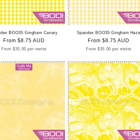
dex BOO35 Gingham Canary
Spandex BOO35 Gingham Haz
Regular
From
$8.75 AUD
Regular
From
$8.75 AUD
price
price
From
$35.00
per metre
From
$35.00
per metre