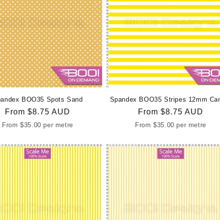
andex BOO35 Spots Sand
Spandex BOO35 Stripes 12mm Ca
Regular
From
$8.75 AUD
Regular
From
$8.75 AUD
price
price
From
$35.00
per metre
From
$35.00
per metre