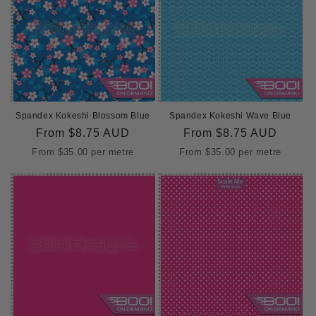
Spandex Kokeshi Blossom Blue
Spandex Kokeshi Wave Blue
Regular
From
$8.75 AUD
Regular
From
$8.75 AUD
price
price
From
$35.00
per metre
From
$35.00
per metre