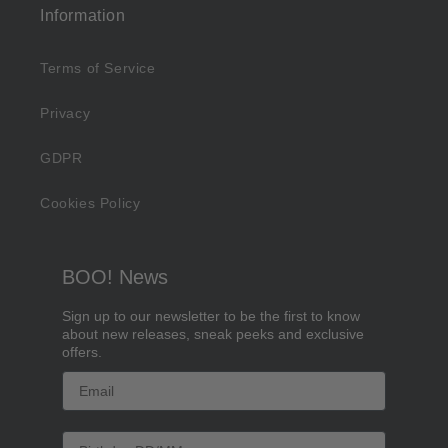
Information
Terms of Service
Privacy
GDPR
Cookies Policy
BOO! News
Sign up to our newsletter to be the first to know
about new releases, sneak peeks and exclusive
offers.
Email
Birthday