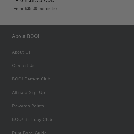
Regular
From
$8.75 AUD
price
From
$35.00
per metre
About BOO!
About Us
Contact Us
BOO! Pattern Club
Affiliate Sign Up
Rewards Points
BOO! Birthday Club
Print Base Guide