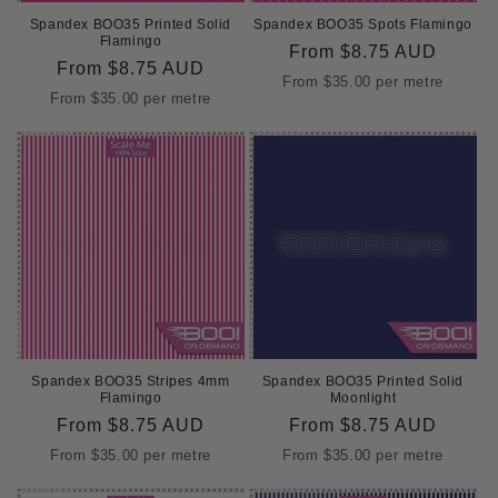
Spandex BOO35 Printed Solid
Spandex BOO35 Spots Flamingo
Flamingo
Regular
From
$8.75 AUD
Regular
From
$8.75 AUD
price
From
$35.00
per metre
price
From
$35.00
per metre
Spandex BOO35 Stripes 4mm
Spandex BOO35 Printed Solid
Flamingo
Moonlight
Regular
From
$8.75 AUD
Regular
From
$8.75 AUD
price
price
From
$35.00
per metre
From
$35.00
per metre