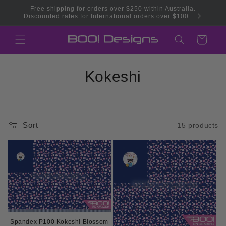
Skip to
Free shipping for orders over $250 within Australia.
content
Discounted rates for International orders over $100.
Cart
C
Kokeshi
o
l
Sort
15 products
l
e
c
t
i
Spandex P100 Kokeshi Blossom