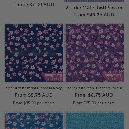
o
Regular
From
$37.00 AUD
Spandex P125 Kokeshi Blossom
price
n
Regular
From
$46.25 AUD
price
:
Spandex Kokeshi Blossom Navy
Spandex Kokeshi Blossom Purple
Regular
From
$8.75 AUD
Regular
From
$8.75 AUD
price
price
From
$35.00
per metre
From
$35.00
per metre