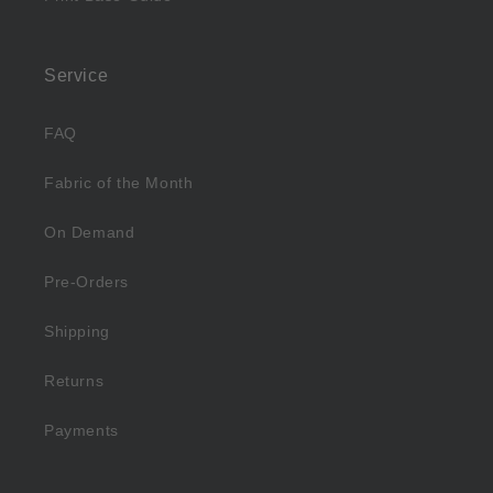
Service
FAQ
Fabric of the Month
On Demand
Pre-Orders
Shipping
Returns
Payments