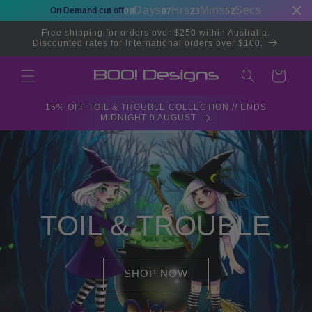
Skip to
Days
Hrs
Mins
Secs
On Demand cut off
08
07
23
51
content
Free shipping for orders over $250 within Australia.
Discounted rates for International orders over $100.
Cart
15% OFF TOIL & TROUBLE COLLECTION // ENDS
MIDNIGHT 9 AUGUST
TOIL & TROUBLE
SHOP NOW