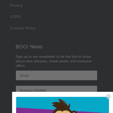
Privacy
GDPR
Cookies Policy
BOO! News
Sign up to our newsletter to be the first to know
about new releases, sneak peeks and exclusive
offers.
Email
Birthday
Sign me up!