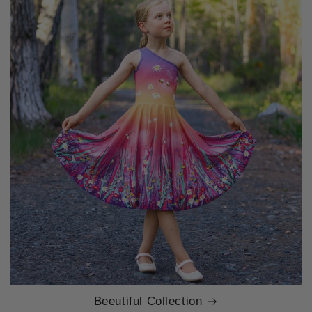
Beeutiful Collection