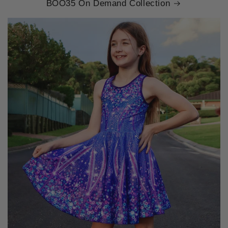
BOO35 On Demand Collection