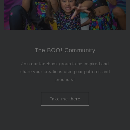
The BOO! Community
Join our facebook group to be inspired and
share your creations using our patterns and
products!
Take me there