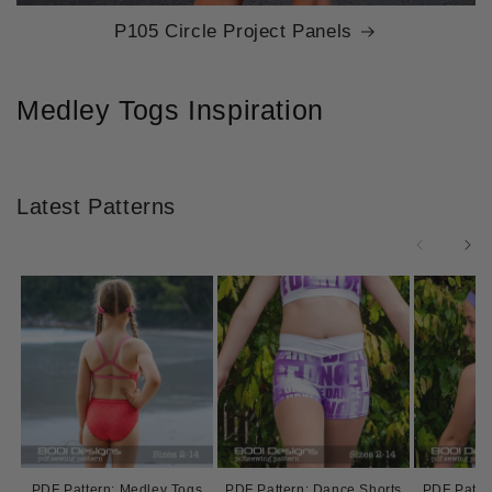
P105 Circle Project Panels
Medley Togs Inspiration
Latest Patterns
PDF Pattern: Medley Togs
PDF Pattern: Dance Shorts
PDF Patter