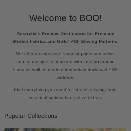
Welcome to BOO!
Australia's Premier Destination for Premium
Stretch Fabrics and Girls' PDF Sewing Patterns.
We offer an extensive range of prints and solids
across multiple print bases with fast turnaround
times as well as modern immediate download PDF
patterns.
Find everything you need for stretch sewing, from
essential notions to creative extras.
Popular Collections