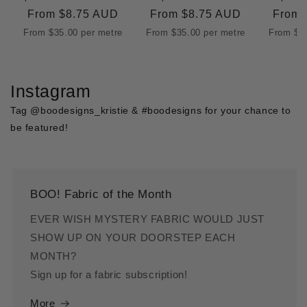
Regular
From
$8.75 AUD
Regular
From
$8.75 AUD
Regul
From
price
price
price
From
$35.00
per metre
From
$35.00
per metre
From
$3
Instagram
Tag @boodesigns_kristie & #boodesigns for your chance to
be featured!
BOO! Fabric of the Month
EVER WISH MYSTERY FABRIC WOULD JUST
SHOW UP ON YOUR DOORSTEP EACH
MONTH?
Sign up for a fabric subscription!
More