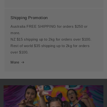
Shipping Promotion
Australia FREE SHIPPING for orders $250 or
more.
NZ $15 shipping up to 2kg for orders over $100.
Rest of world $35 shipping up to 2kg for orders
over $100.
More