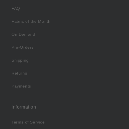
FAQ
Fabric of the Month
On Demand
Pre-Orders
Shipping
Returns
Payments
Information
Terms of Service