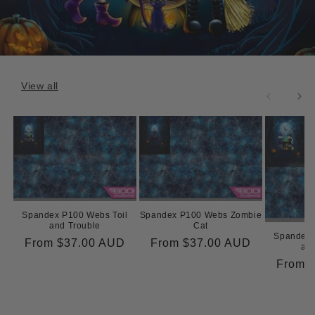
View all
Spandex P100 Webs Toil
Spandex P100 Webs Zombie
and Trouble
Cat
Spandex 
Regular
From
$37.00 AUD
Regular
From
$37.00 AUD
and
price
price
Regula
From
price