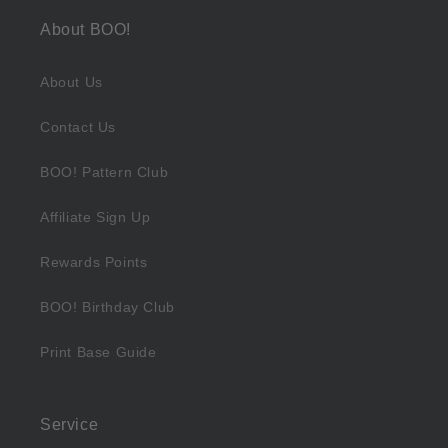
About BOO!
About Us
Contact Us
BOO! Pattern Club
Affiliate Sign Up
Rewards Points
BOO! Birthday Club
Print Base Guide
Service