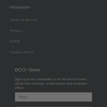
Information
Terms of Service
Privacy
GDPR
Cookies Policy
BOO! News
Sign up to our newsletter to be the first to know
about new releases, sneak peeks and exclusive
offers.
Email