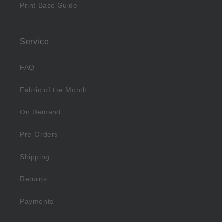
Print Base Guide
Service
FAQ
Fabric of the Month
On Demand
Pre-Orders
Shipping
Returns
Payments