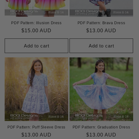
PDF Pattern: Illusion Dress
PDF Pattern: Brava Dress
Regular
$15.00 AUD
Regular
$13.00 AUD
price
price
Add to cart
Add to cart
PDF Pattern: Puff Sleeve Dress
PDF Pattern: Graduation Dress
Regular
$13.00 AUD
Regular
$13.00 AUD