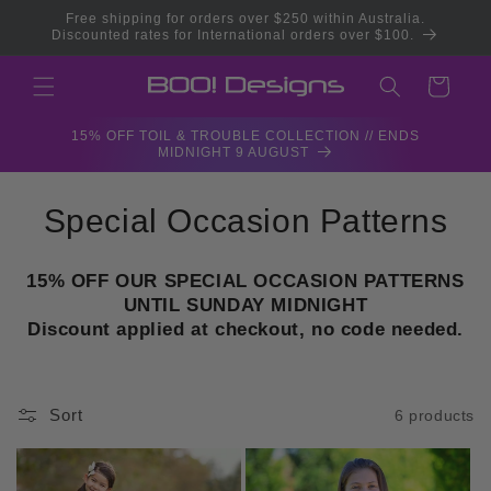
Skip to
Free shipping for orders over $250 within Australia.
content
Discounted rates for International orders over $100.
Cart
15% OFF TOIL & TROUBLE COLLECTION // ENDS
MIDNIGHT 9 AUGUST
C
Special Occasion Patterns
o
15% OFF OUR SPECIAL OCCASION PATTERNS
l
UNTIL SUNDAY MIDNIGHT
Discount applied at checkout, no code needed.
l
e
Sort
6 products
c
t