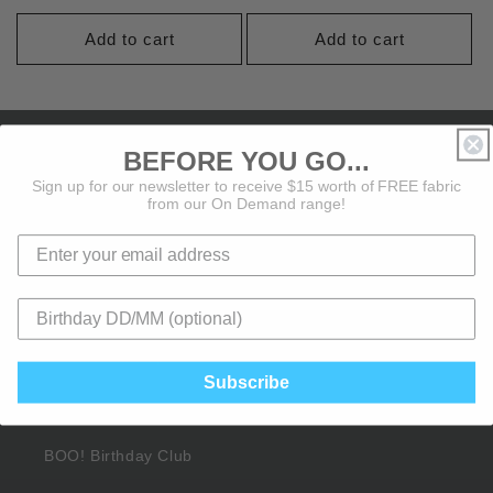
price
price
Add to cart
Add to cart
About BOO!
BEFORE YOU GO...
Sign up for our newsletter to receive $15 worth of FREE fabric
from our On Demand range!
About Us
Contact Us
BOO! Pattern Club
Affiliate Sign Up
Subscribe
Rewards Points
BOO! Birthday Club