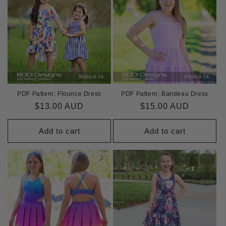
i
o
n
:
PDF Pattern: Flounce Dress
PDF Pattern: Bandeau Dress
Regular
$13.00 AUD
Regular
$15.00 AUD
price
price
Add to cart
Add to cart