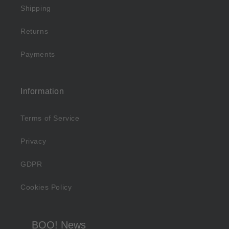
Shipping
Returns
Payments
Information
Terms of Service
Privacy
GDPR
Cookies Policy
BOO! News