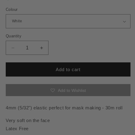
Colour
Quantity
Quantity
Decrease
Increase
quantity
quantity
for
for
Face
Face
Add to cart
Mask
Mask
Elastic
Elastic
4mm
4mm
Add to Wishlist
x
x
30m
30m
ROLL
ROLL
4mm (5/32") elastic perfect for mask making - 30m roll
Very soft on the face
Latex Free