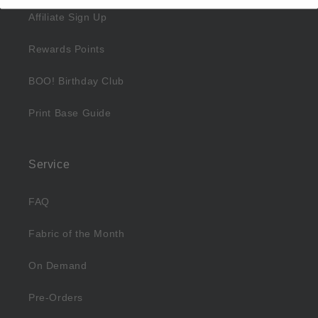
Affiliate Sign Up
Rewards Points
BOO! Birthday Club
Print Base Guide
Service
FAQ
Fabric of the Month
On Demand
Pre-Orders