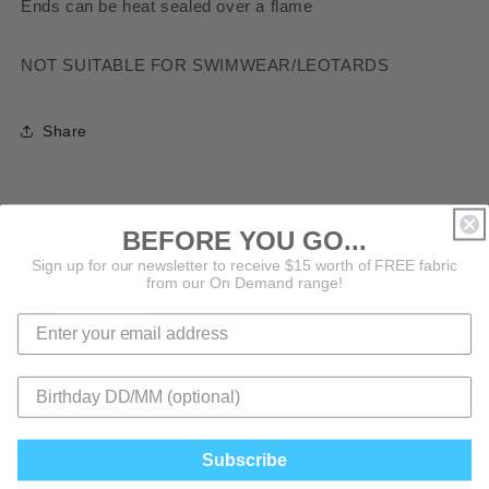
Ends can be heat sealed over a flame
NOT SUITABLE FOR SWIMWEAR/LEOTARDS
Share
BEFORE YOU GO...
Sign up for our newsletter to receive $15 worth of FREE fabric
from our On Demand range!
About BOO!
About Us
Contact Us
Subscribe
BOO! Pattern Club