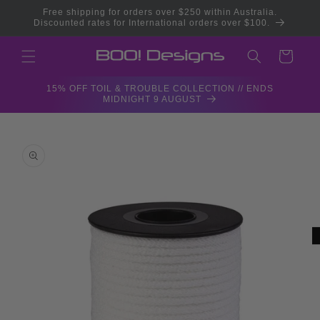
Skip to
Free shipping for orders over $250 within Australia.
content
Discounted rates for International orders over $100.
Cart
15% OFF TOIL & TROUBLE COLLECTION // ENDS
MIDNIGHT 9 AUGUST
Skip to
product
information