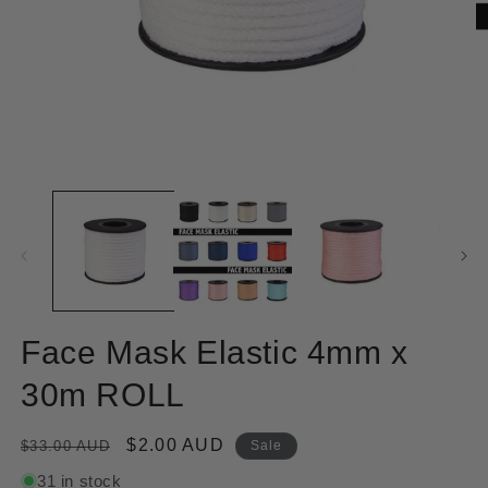
Open
O
media
m
1
2
in
in
modal
m
Face Mask Elastic 4mm x
30m ROLL
Regular
Sale
$2.00 AUD
$33.00 AUD
Sale
price
price
31 in stock