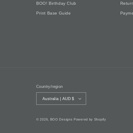
BOO! Birthday Club
Retur
Print Base Guide
Payme
Country/region
Australia | AUD $
© 2026,
BOO Designs
Powered by Shopify