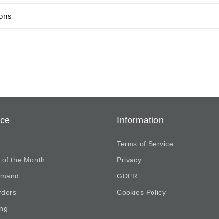
ions
ice
Information
Terms of Service
 of the Month
Privacy
emand
GDPR
rders
Cookies Policy
ing