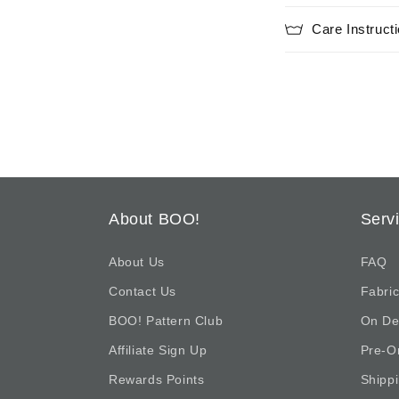
i
Care Instruct
b
l
e
c
o
n
t
About BOO!
Serv
e
n
About Us
FAQ
t
Contact Us
Fabric
BOO! Pattern Club
On D
Affiliate Sign Up
Pre-O
Rewards Points
Shipp