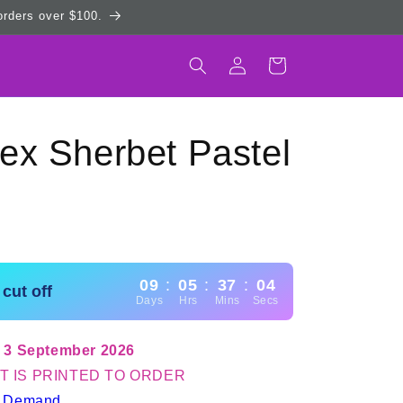
 orders over $100.
Log
Cart
in
ex Sherbet Pastel
09
:
05
:
37
:
03
cut off
Days
Hrs
Mins
Secs
 3 September 2026
T IS PRINTED TO ORDER
n Demand