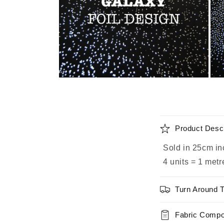
Open
Ope
media
medi
2
3
in
in
modal
moda
C
Product Descr
o
Sold in 25cm in
l
4 units = 1 metr
l
a
Turn Around 
p
s
Fabric Compo