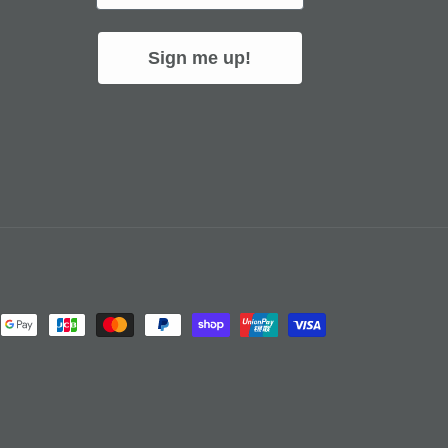
Sign me up!