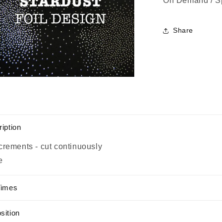
On Demand / S
Share
n
a
l
iption
crements - cut continuously
e
Times
sition