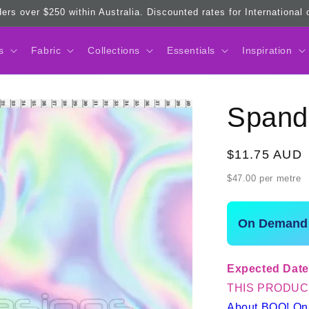
ders over $250 within Australia. Discounted rates for International
s
Fabric
Collections
Essentials
Inspiration
Spand
Regular
$11.75 AUD
price
$47.00 per metre
On Demand 
Expected Date
THIS PRODUC
About BOO! O