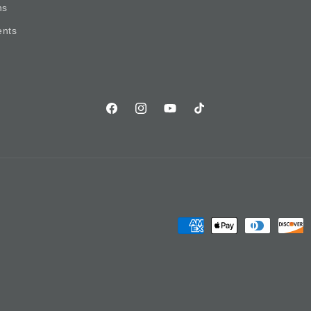
ns
nts
Facebook
Instagram
YouTube
TikTok
Payment
methods