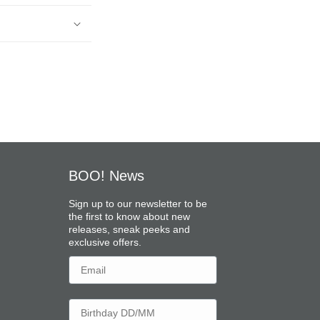
BOO! News
Sign up to our newsletter to be
the first to know about new
releases, sneak peeks and
exclusive offers.
Email
Birthday