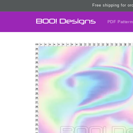
Skip to
Free shipping for or
content
PDF Pattern
Skip to
product
information