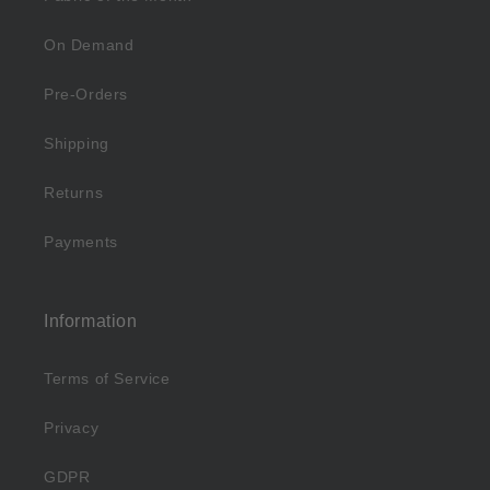
On Demand
Pre-Orders
Shipping
Returns
Payments
Information
Terms of Service
Privacy
GDPR