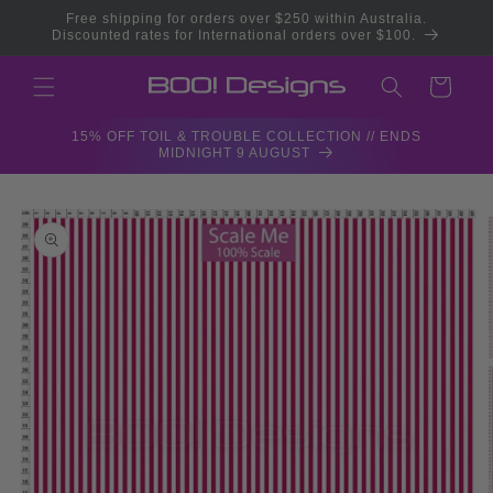
Skip to
Free shipping for orders over $250 within Australia.
content
Discounted rates for International orders over $100.
Cart
15% OFF TOIL & TROUBLE COLLECTION // ENDS
MIDNIGHT 9 AUGUST
Skip to
product
information