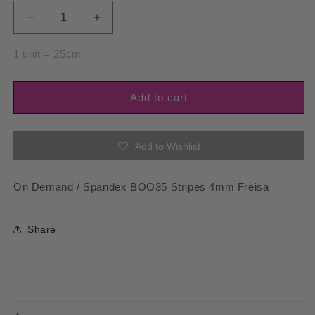
Decrease
Increase
quantity
quantity
for
for
1 unit = 25cm
Spandex
Spandex
BOO35
BOO35
Stripes
Stripes
Add to cart
4mm
4mm
Freisa
Freisa
Add to Wishlist
On Demand / Spandex BOO35 Stripes 4mm Freisa
Share
C
o