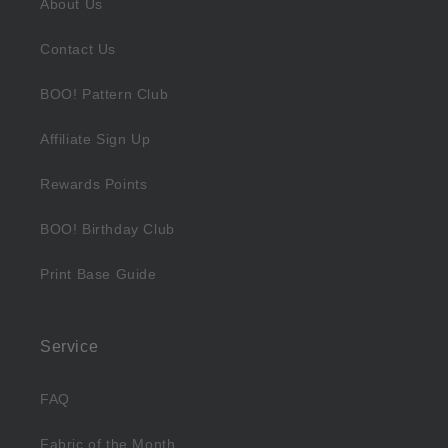
About Us
Contact Us
BOO! Pattern Club
Affiliate Sign Up
Rewards Points
BOO! Birthday Club
Print Base Guide
Service
FAQ
Fabric of the Month