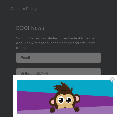
Cookies Policy
BOO! News
Sign up to our newsletter to be the first to know
about new releases, sneak peeks and exclusive
offers.
Email
Birthday
Sign me up!