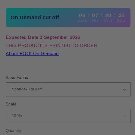
06
:
07
:
20
:
45
On Demand cut off
Days
Hrs
Mins
Secs
Expected Date 3 September 2026
THIS PRODUCT IS PRINTED TO ORDER
About BOO! On Demand
Base Fabric
Scale
Quantity
Quantity