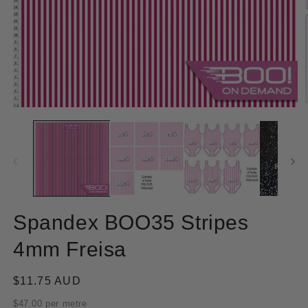
Open
O
media
m
1
2
in
in
modal
m
Spandex BOO35 Stripes
4mm Freisa
Regular
$11.75 AUD
price
$47.00 per metre