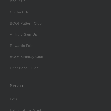
About Us
Contact Us
BOO! Pattern Club
Affiliate Sign Up
Rewards Points
BOO! Birthday Club
Print Base Guide
Service
FAQ
Fabric of the Month