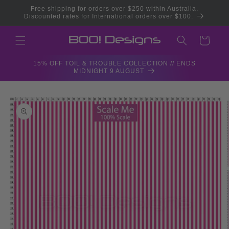
Skip to
Free shipping for orders over $250 within Australia.
content
Discounted rates for International orders over $100.
Cart
15% OFF TOIL & TROUBLE COLLECTION // ENDS
MIDNIGHT 9 AUGUST
Skip to
product
information