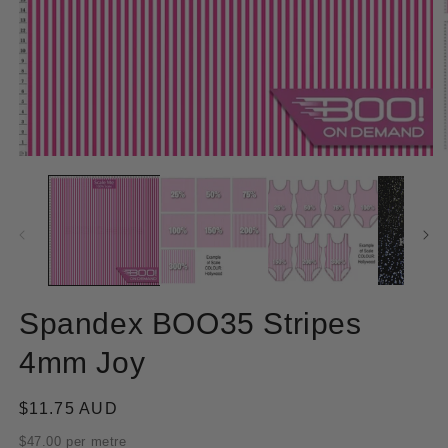
Open
O
media
m
1
2
in
in
modal
m
Spandex BOO35 Stripes
4mm Joy
Regular
$11.75 AUD
price
$47.00 per metre