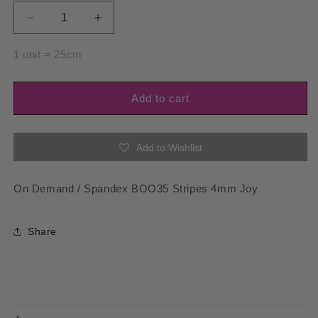
Decrease
Increase
quantity
quantity
for
for
1 unit = 25cm
Spandex
Spandex
BOO35
BOO35
Stripes
Stripes
Add to cart
4mm
4mm
Joy
Joy
Add to Wishlist
On Demand / Spandex BOO35 Stripes 4mm Joy
Share
C
o