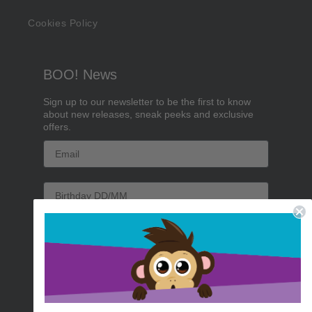
Cookies Policy
BOO! News
Sign up to our newsletter to be the first to know
about new releases, sneak peeks and exclusive
offers.
Email
Birthday
Sign me up!