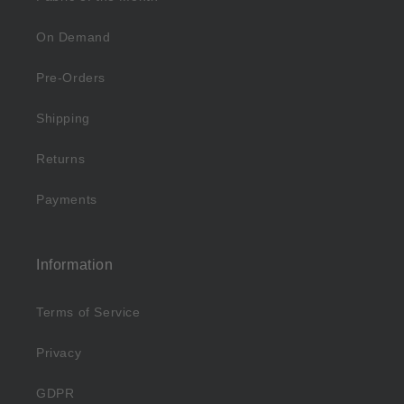
On Demand
Pre-Orders
Shipping
Returns
Payments
Information
Terms of Service
Privacy
GDPR