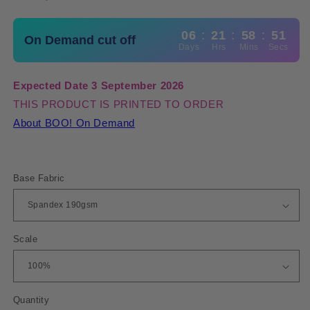
06
:
21
:
58
:
50
On Demand cut off
Days
Hrs
Mins
Secs
Expected Date 3 September 2026
THIS PRODUCT IS PRINTED TO ORDER
About BOO! On Demand
Base Fabric
Scale
Quantity
Quantity