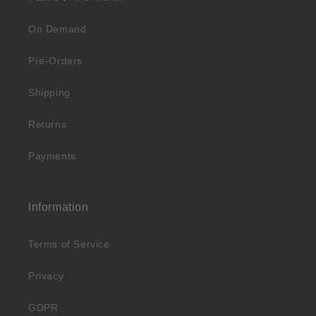
On Demand
Pre-Orders
Shipping
Returns
Payments
Information
Terms of Service
Privacy
GDPR