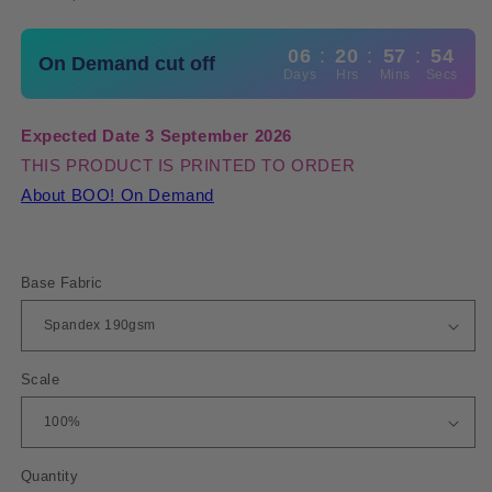
06
:
20
:
57
:
54
On Demand cut off
Days
Hrs
Mins
Secs
Expected Date 3 September 2026
THIS PRODUCT IS PRINTED TO ORDER
About BOO! On Demand
Base Fabric
Scale
Quantity
Quantity