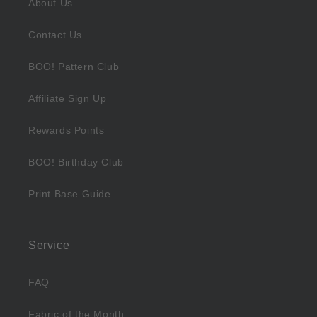
About Us
Contact Us
BOO! Pattern Club
Affiliate Sign Up
Rewards Points
BOO! Birthday Club
Print Base Guide
Service
FAQ
Fabric of the Month