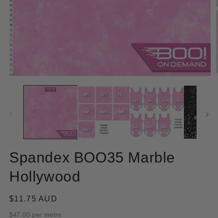
Open
O
media
m
1
2
in
in
modal
m
Spandex BOO35 Marble
Hollywood
Regular
$11.75 AUD
price
$47.00 per metre