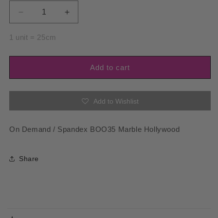
Decrease
Increase
quantity
quantity
for
for
1 unit = 25cm
Spandex
Spandex
BOO35
BOO35
Marble
Marble
Add to cart
Hollywood
Hollywood
Add to Wishlist
On Demand / Spandex BOO35 Marble Hollywood
Share
C
o