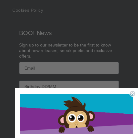
Cookies Policy
BOO! News
Sign up to our newsletter to be the first to know
about new releases, sneak peeks and exclusive
offers.
Email
Birthday
Sign me up!