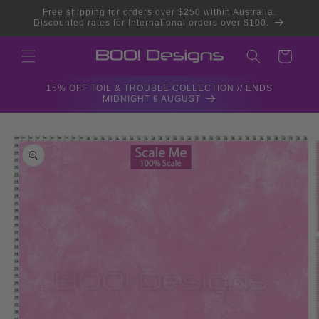
Skip to
Free shipping for orders over $250 within Australia.
content
Discounted rates for International orders over $100.
Cart
15% OFF TOIL & TROUBLE COLLECTION // ENDS
MIDNIGHT 9 AUGUST
Skip to
product
information