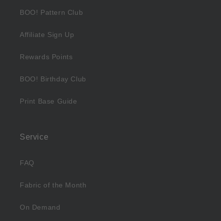
BOO! Pattern Club
Affiliate Sign Up
Rewards Points
BOO! Birthday Club
Print Base Guide
Service
FAQ
Fabric of the Month
On Demand