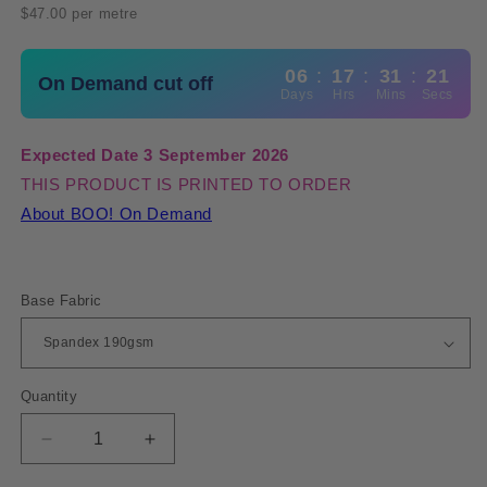
price
$47.00 per metre
06
:
17
:
31
:
21
On Demand cut off
Days
Hrs
Mins
Secs
Expected Date 3 September 2026
THIS PRODUCT IS PRINTED TO ORDER
About BOO! On Demand
Base Fabric
Quantity
Quantity
Decrease
Increase
quantity
quantity