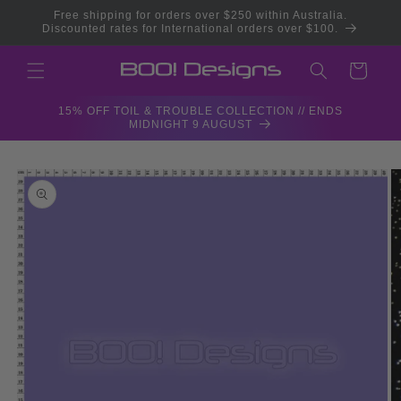
Skip to
Free shipping for orders over $250 within Australia.
content
Discounted rates for International orders over $100.
Cart
15% OFF TOIL & TROUBLE COLLECTION // ENDS
MIDNIGHT 9 AUGUST
Skip to
product
information