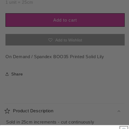
for
for
1 unit = 25cm
Spandex
Spandex
BOO35
BOO35
Printed
Printed
Add to cart
Solid
Solid
Lily
Lily
Add to Wishlist
On Demand / Spandex BOO35 Printed Solid Lily
Share
C
o
Product Description
l
l
Sold in 25cm increments - cut continuously