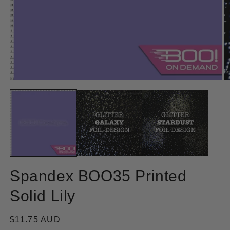
Open
O
media
m
1
2
in
in
modal
m
Spandex BOO35 Printed
Solid Lily
Regular
$11.75 AUD