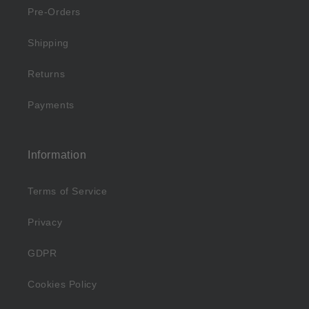
Pre-Orders
Shipping
Returns
Payments
Information
Terms of Service
Privacy
GDPR
Cookies Policy