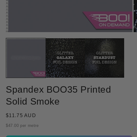
Open
O
media
m
1
2
in
in
modal
m
Spandex BOO35 Printed
Solid Smoke
Regular
$11.75 AUD
price
$47.00 per metre