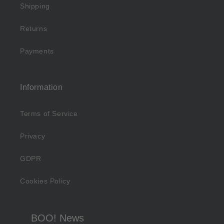
Shipping
Returns
Payments
Information
Terms of Service
Privacy
GDPR
Cookies Policy
BOO! News