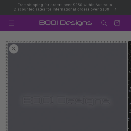
Skip to
Free shipping for orders over $250 within Australia.
content
Discounted rates for International orders over $100.
Cart
Skip to
product
information