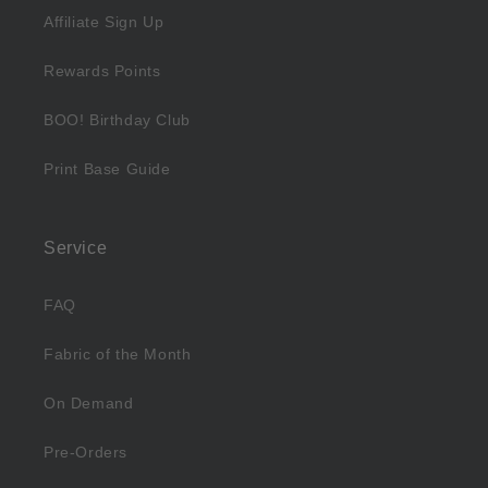
Affiliate Sign Up
Rewards Points
BOO! Birthday Club
Print Base Guide
Service
FAQ
Fabric of the Month
On Demand
Pre-Orders