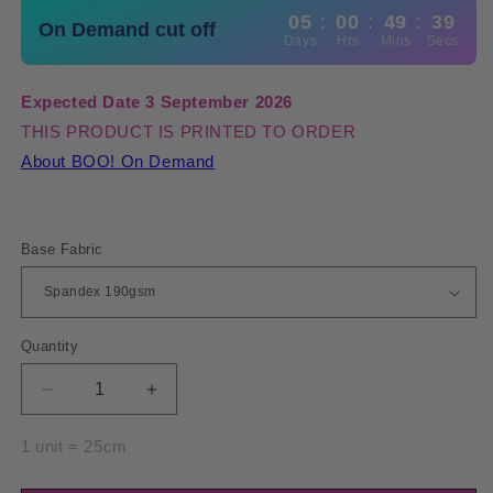
05
:
00
:
49
:
39
On Demand cut off
Days
Hrs
Mins
Secs
Expected Date 3 September 2026
THIS PRODUCT IS PRINTED TO ORDER
About BOO! On Demand
Base Fabric
Quantity
Quantity
Decrease
Increase
quantity
quantity
for
for
1 unit = 25cm
Spandex
Spandex
BOO35
BOO35