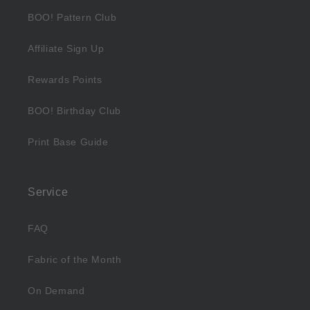
BOO! Pattern Club
Affiliate Sign Up
Rewards Points
BOO! Birthday Club
Print Base Guide
Service
FAQ
Fabric of the Month
On Demand