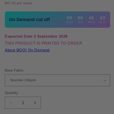
price
$47.00 per metre
08
:
00
:
42
:
42
On Demand cut off
Days
Hrs
Mins
Secs
Expected Date 3 September 2026
THIS PRODUCT IS PRINTED TO ORDER
About BOO! On Demand
Base Fabric
Quantity
Quantity
Decrease
Increase
quantity
quantity