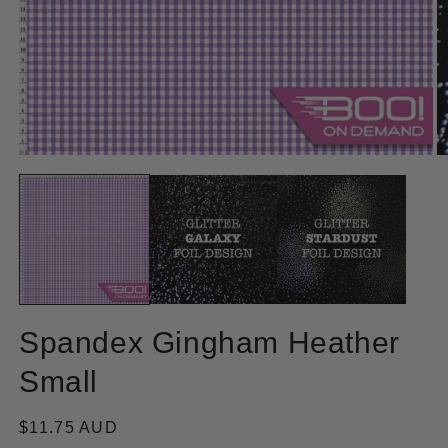
Open
O
media
m
1
2
in
in
modal
m
Spandex Gingham Heather
Small
Regular
$11.75 AUD