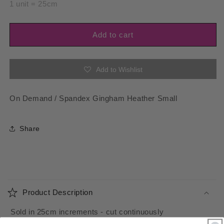
for
for
1 unit = 25cm
Spandex
Spandex
Gingham
Gingham
Heather
Heather
Add to cart
Small
Small
Add to Wishlist
On Demand / Spandex Gingham Heather Small
Share
C
o
Product Description
l
l
Sold in 25cm increments - cut continuously