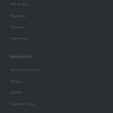
Pre-Orders
Shipping
Returns
Payments
Information
Terms of Service
Privacy
GDPR
Cookies Policy