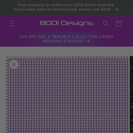
Skip to
Free shipping for orders over $250 within Australia.
content
Discounted rates for International orders over $100.
Cart
15% OFF TOIL & TROUBLE COLLECTION // ENDS
MIDNIGHT 9 AUGUST
Skip to
product
information