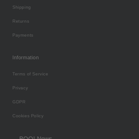
Shipping
Returns
Payments
Information
Terms of Service
Privacy
GDPR
Cookies Policy
BOO! News