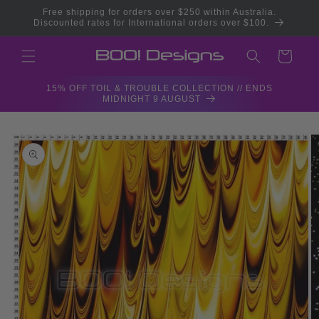
Skip to
Free shipping for orders over $250 within Australia.
content
Discounted rates for International orders over $100.
Cart
15% OFF TOIL & TROUBLE COLLECTION // ENDS
MIDNIGHT 9 AUGUST
Skip to
product
information