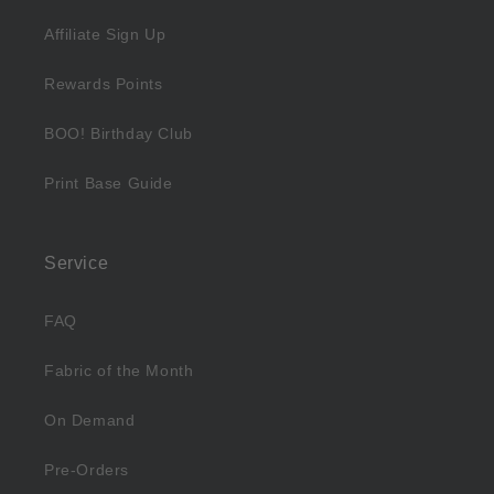
Affiliate Sign Up
Rewards Points
BOO! Birthday Club
Print Base Guide
Service
FAQ
Fabric of the Month
On Demand
Pre-Orders