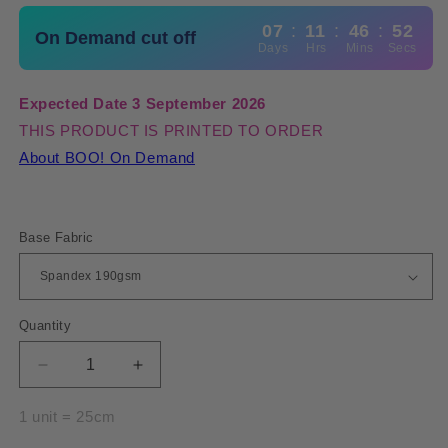
07
:
11
:
46
:
51
On Demand cut off
Days
Hrs
Mins
Secs
Expected Date 3 September 2026
THIS PRODUCT IS PRINTED TO ORDER
About BOO! On Demand
Base Fabric
Quantity
Quantity
Decrease
Increase
quantity
quantity
for
for
1 unit = 25cm
Spandex
Spandex