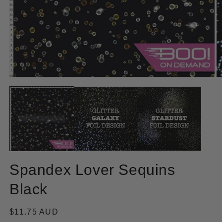
Open
O
media
m
1
2
in
in
modal
m
Spandex Lover Sequins
Black
Regular
$11.75 AUD