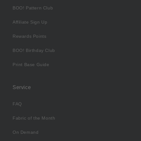
BOO! Pattern Club
Affiliate Sign Up
Rewards Points
BOO! Birthday Club
Print Base Guide
Service
FAQ
Fabric of the Month
On Demand