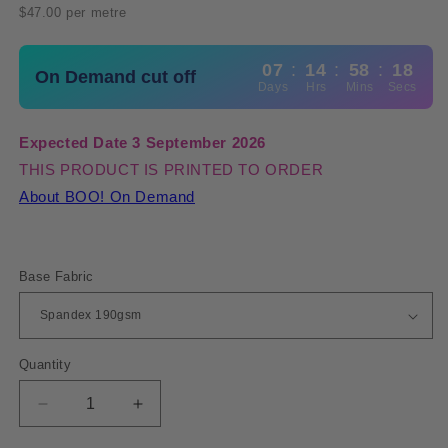
price
$47.00 per metre
07
:
14
:
58
:
18
On Demand cut off
Days
Hrs
Mins
Secs
Expected Date 3 September 2026
THIS PRODUCT IS PRINTED TO ORDER
About BOO! On Demand
Base Fabric
Quantity
Quantity
Decrease
Increase
quantity
quantity