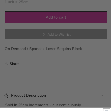
for
for
1 unit = 25cm
Spandex
Spandex
Lover
Lover
Sequins
Sequins
Add to cart
Black
Black
Add to Wishlist
On Demand / Spandex Lover Sequins Black
Share
C
o
Product Description
l
l
Sold in 25cm increments - cut continuously