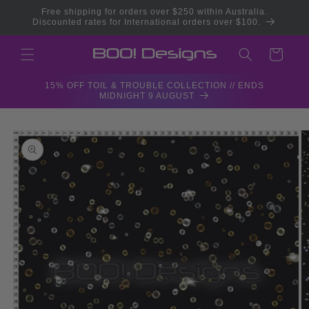
Skip to
Free shipping for orders over $250 within Australia.
content
Discounted rates for International orders over $100.
Cart
15% OFF TOIL & TROUBLE COLLECTION // ENDS
MIDNIGHT 9 AUGUST
Skip to
product
information