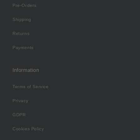
Pre-Orders
Shipping
Returns
Payments
Information
Terms of Service
Privacy
GDPR
Cookies Policy