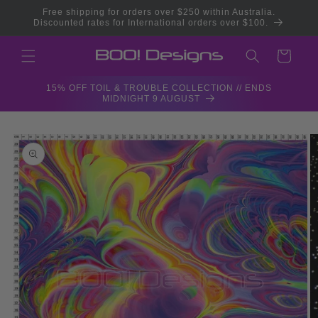
Skip to
Free shipping for orders over $250 within Australia.
content
Discounted rates for International orders over $100.
Cart
15% OFF TOIL & TROUBLE COLLECTION // ENDS
MIDNIGHT 9 AUGUST
Skip to
product
information