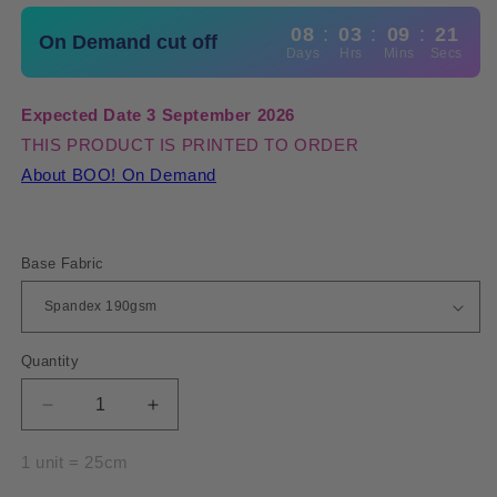
08
:
03
:
09
:
20
On Demand cut off
Days
Hrs
Mins
Secs
Expected Date 3 September 2026
THIS PRODUCT IS PRINTED TO ORDER
About BOO! On Demand
Base Fabric
Quantity
Quantity
Decrease
Increase
quantity
quantity
for
for
1 unit = 25cm
Spandex
Spandex