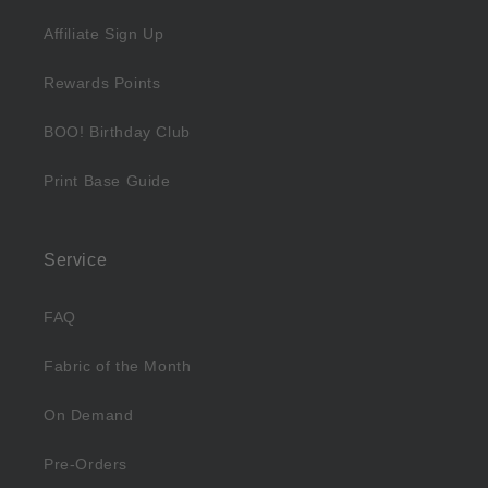
Affiliate Sign Up
Rewards Points
BOO! Birthday Club
Print Base Guide
Service
FAQ
Fabric of the Month
On Demand
Pre-Orders