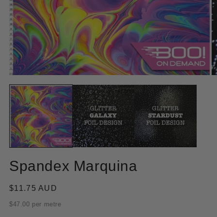
Open
O
media
m
1
2
in
in
modal
m
Spandex Marquina
Regular
$11.75 AUD
price
$47.00 per metre