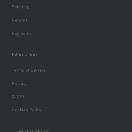
Shipping
Returns
Payments
Information
Terms of Service
Privacy
GDPR
Cookies Policy
BOO! News