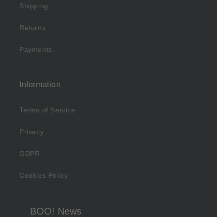
Shipping
Returns
Payments
Information
Terms of Service
Privacy
GDPR
Cookies Policy
BOO! News