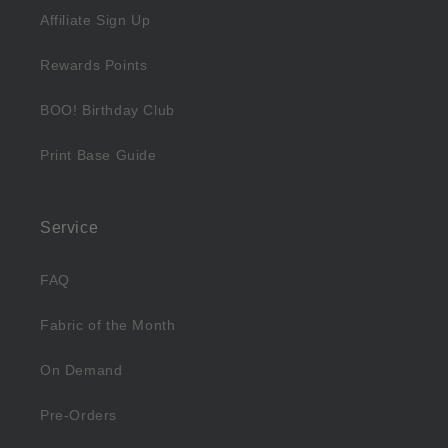
Affiliate Sign Up
Rewards Points
BOO! Birthday Club
Print Base Guide
Service
FAQ
Fabric of the Month
On Demand
Pre-Orders