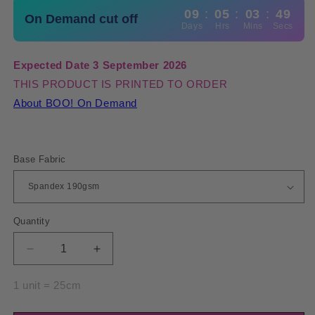
09
:
05
:
03
:
49
On Demand cut off
Days
Hrs
Mins
Secs
Expected Date 3 September 2026
THIS PRODUCT IS PRINTED TO ORDER
About BOO! On Demand
Base Fabric
Quantity
Quantity
Decrease
Increase
quantity
quantity
for
for
1 unit = 25cm
Spandex
Spandex
Ornamental
Ornamental