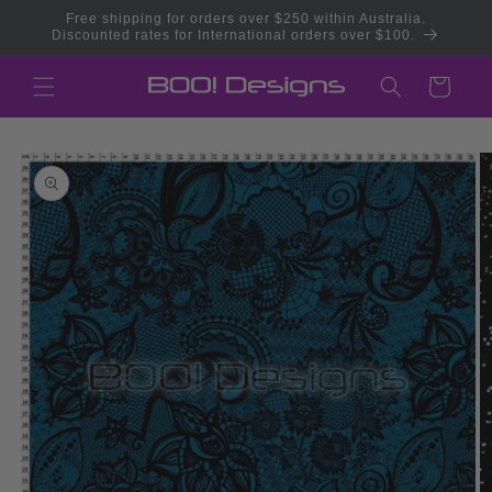
Skip to
Free shipping for orders over $250 within Australia.
content
Discounted rates for International orders over $100.
Cart
Skip to
product
information