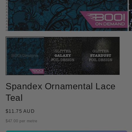
Open
O
media
m
1
2
in
in
modal
m
Spandex Ornamental Lace
Teal
Regular
$11.75 AUD
price
$47.00 per metre