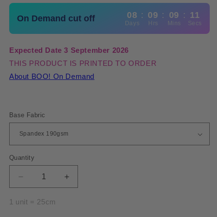
08
:
09
:
09
:
10
On Demand cut off
Days
Hrs
Mins
Secs
Expected Date 3 September 2026
THIS PRODUCT IS PRINTED TO ORDER
About BOO! On Demand
Base Fabric
Quantity
Quantity
Decrease
Increase
quantity
quantity
for
for
1 unit = 25cm
Spandex
Spandex