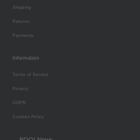
Shipping
Returns
Payments
Information
Terms of Service
Privacy
GDPR
Cookies Policy
BOO! News