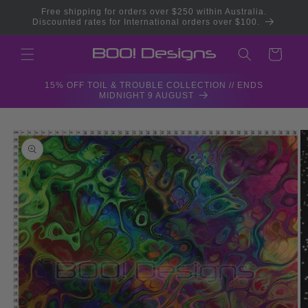
Skip to
Free shipping for orders over $250 within Australia.
content
Discounted rates for International orders over $100.
Cart
15% OFF TOIL & TROUBLE COLLECTION // ENDS
MIDNIGHT 9 AUGUST
Skip to
product
information