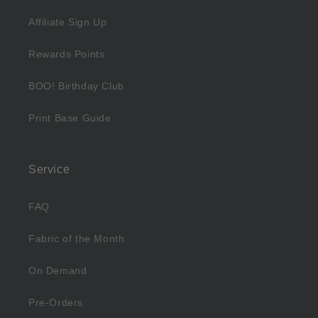
Affiliate Sign Up
Rewards Points
BOO! Birthday Club
Print Base Guide
Service
FAQ
Fabric of the Month
On Demand
Pre-Orders