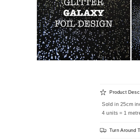
Open
Ope
media
medi
2
3
in
in
modal
moda
C
Product Descr
o
Sold in 25cm in
l
4 units = 1 metr
l
a
Turn Around 
p