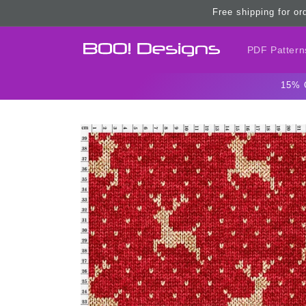
Skip to
Free shipping for or
content
PDF Pattern
15% 
Skip to
product
information