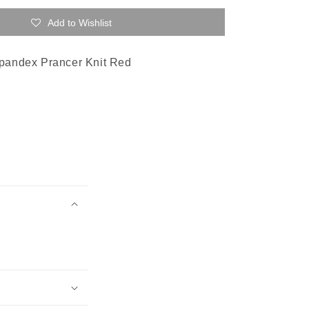
Add to Wishlist
pandex Prancer Knit Red