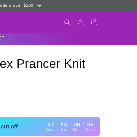
 orders over $100.
Log
Cart
in
ST
ex Prancer Knit
07
:
23
:
39
:
34
cut off
Days
Hrs
Mins
Secs