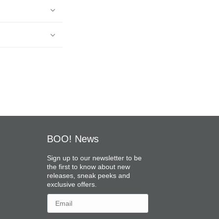
BOO! News
Sign up to our newsletter to be
the first to know about new
releases, sneak peeks and
exclusive offers.
Email