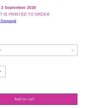
 3 September 2026
T IS PRINTED TO ORDER
n Demand
Increase
quantity
for
Spandex
Prancer
Knit
Add to cart
Red