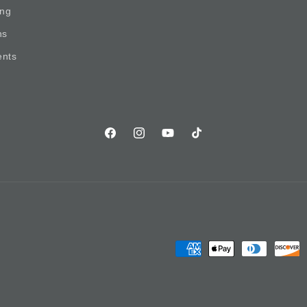
ing
ns
nts
Facebook
Instagram
YouTube
TikTok
Payment
methods