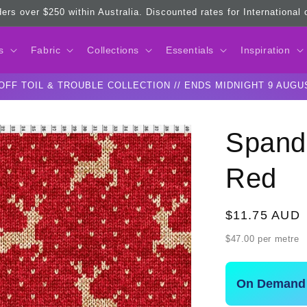
ders over $250 within Australia. Discounted rates for International
s
Fabric
Collections
Essentials
Inspiration
OFF TOIL & TROUBLE COLLECTION // ENDS MIDNIGHT 9 AUGU
Spand
Red
Regular
$11.75 AUD
price
$47.00 per metre
On Demand 