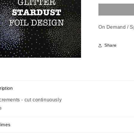
On Demand / S
Share
n
a
l
iption
crements - cut continuously
e
Times