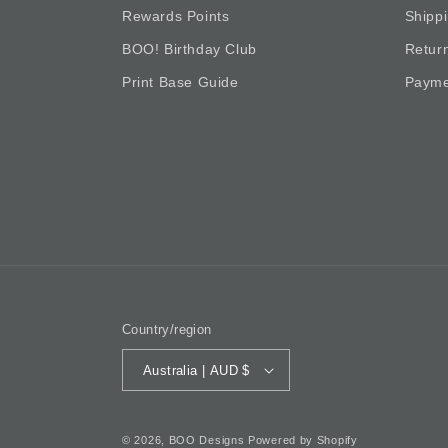
Rewards Points
Shipp
BOO! Birthday Club
Retur
Print Base Guide
Payme
Country/region
Australia | AUD $
© 2026,
BOO Designs
Powered by Shopify