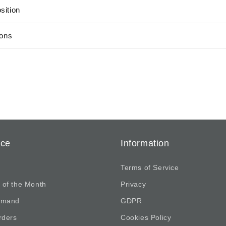
sition
ions
ice
Information
Terms of Service
 of the Month
Privacy
emand
GDPR
rders
Cookies Policy