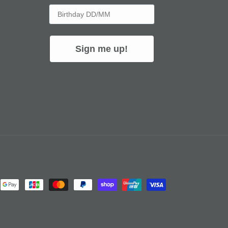
Birthday
Sign me up!