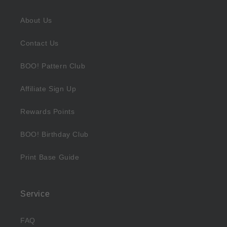
About Us
Contact Us
BOO! Pattern Club
Affiliate Sign Up
Rewards Points
BOO! Birthday Club
Print Base Guide
Service
FAQ