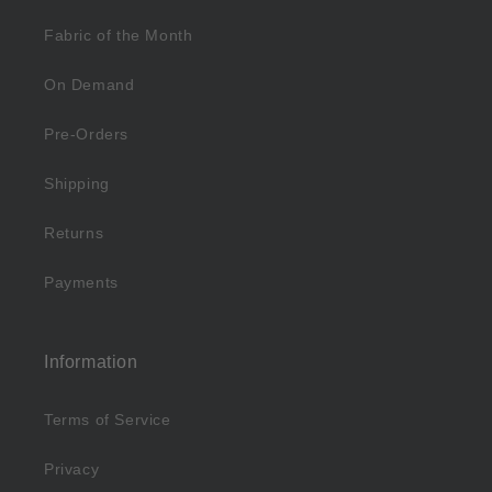
Fabric of the Month
On Demand
Pre-Orders
Shipping
Returns
Payments
Information
Terms of Service
Privacy