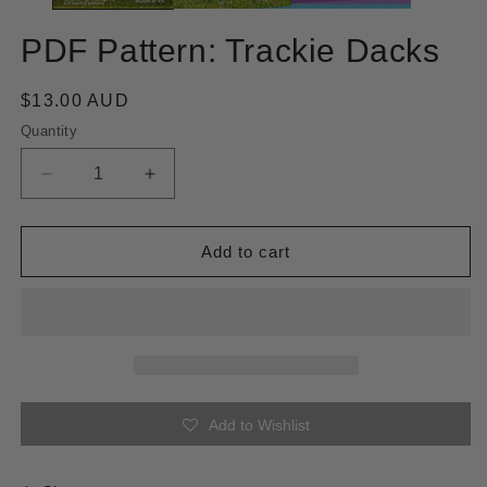
PDF Pattern: Trackie Dacks
Regular
$13.00 AUD
price
Quantity
Quantity
Decrease
Increase
quantity
quantity
for
for
PDF
PDF
Add to cart
Pattern:
Pattern:
Trackie
Trackie
Dacks
Dacks
Add to Wishlist