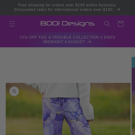
Skip to
Free shipping for orders over $250 within Australia.
content
Discounted rates for International orders over $100.
Cart
15% OFF TOIL & TROUBLE COLLECTION // ENDS
MIDNIGHT 9 AUGUST
Skip to
product
information