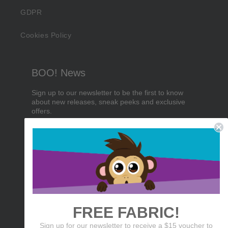
GDPR
Cookies Policy
BOO! News
Sign up to our newsletter to be the first to know
about new releases, sneak peeks and exclusive
offers.
Email
Birthday
Sign me up!
FREE FABRIC!
Sign up for our newsletter to receive a $15 voucher to